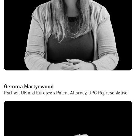
Gemma Martynwood
Partner, UK and European Patent Attorney, UPC Representative