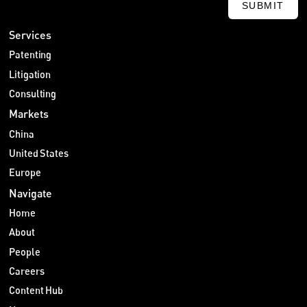
SUBMIT
Services
Patenting
Litigation
Consulting
Markets
China
United States
Europe
Navigate
Home
About
People
Careers
Content Hub