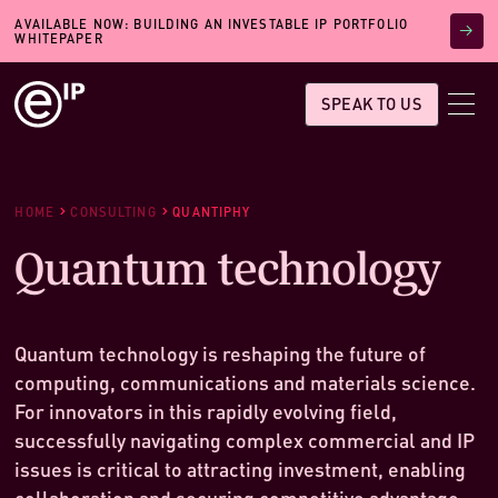
AVAILABLE NOW: BUILDING AN INVESTABLE IP PORTFOLIO
WHITEPAPER
SPEAK TO US
HOME
CONSULTING
QUANTIPHY
Quantum technology
Quantum technology is reshaping the future of
computing, communications and materials science.
For innovators in this rapidly evolving field,
successfully navigating complex commercial and IP
issues is critical to attracting investment, enabling
collaboration and securing competitive advantage.