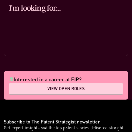
I'm looking for
...
Interested in a career at EIP?
VIEW OPEN ROLES
Subscribe to The Patent Strategist newsletter
Get expert insights and the top patent stories delivered straight