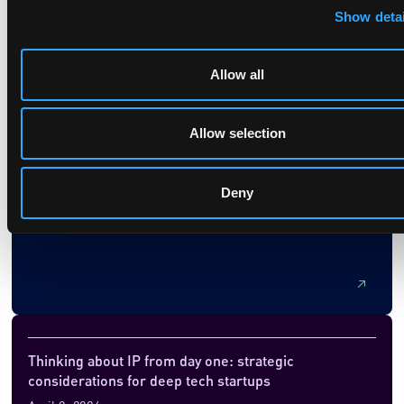
Show detai
Allow all
System architecture in quantum computing – history
repeating itself?
Allow selection
December 24, 2025
This article explores the evolution of system architecture in
Deny
quantum computing, drawing parallels with the early days of
classical computing. It discusses the current challenges in
quantum hardware, the emergence of quantum instruction
set architectures (ISAs), and the potential for a RISC vs.
CISC debate similar to that in classical computing. The
piece highlights opportunities for innovation and intellectual
property, suggesting that the choices made now could shape
the future landscape of quantum technologies and
licensing.
Thinking about IP from day one: strategic
considerations for deep tech startups