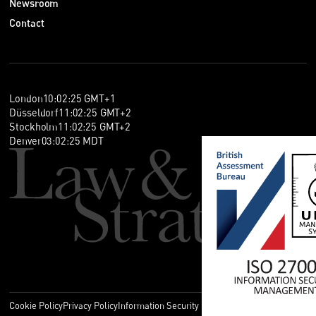
Newsroom
Contact
London
10
:
02
:
26
GMT+1
Düsseldorf
11
:
02
:
26
GMT+2
Stockholm
11
:
02
:
26
GMT+2
Denver
03
:
02
:
26
MDT
Cookie Policy
Privacy Policy
Information Security Policy
Legal