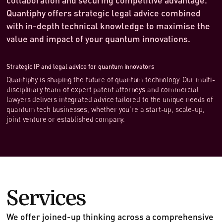
Quantiphy offers strategic legal advice combined
with in-depth technical knowledge to maximise the
value and impact of your quantum innovations.
Strategic IP and legal advice for quantum innovators
Quantiphy is shaping the future of quantum technology. Our multi-
disciplinary team of expert patent attorneys and commercial
lawyers delivers integrated advice tailored to the unique needs of
quantum tech businesses, whether you’re a start-up, scale-up,
joint venture or established company.
Services
We offer joined-up thinking across a comprehensive