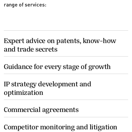
range of services:
Expert advice on patents, know-how
and trade secrets
Guidance for every stage of growth
IP strategy development and
optimization
Commercial agreements
Competitor monitoring and litigation