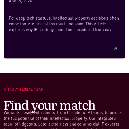
April 8, 2026
For deep tech startups, intellectual property decisions often
come too late or cost too much too soon. This article
explores why IP strategy should be considered from day
one, even if formal protection comes later. It outlines how
founders can decide what to patent, when trade secrets may
be more appropriate, and how detectability, enforceability
and cost should shape early choices. With a focus on
practicality and commercial alignment, it also looks at how
newer, AI‑assisted approaches can help startups take a
more cost‑effective and flexible approach to building
meaningful IP protection.
A TRULY GLOBAL TEAM
Find your match
We work closely with clients, from C-suite to IP teams, to unlock
the full potential of their intellectual property. Our integrated
team of litigators, patent attorneys and commercial IP experts