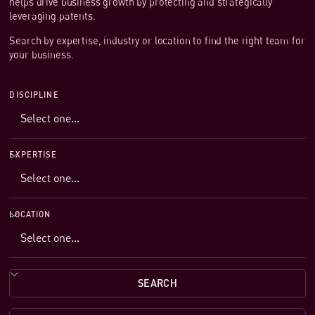
helps drive business growth by protecting and strategically
leveraging patents.
Search by expertise, industry or location to find the right team for
your business.
DISCIPLINE
EXPERTISE
LOCATION
SEARCH