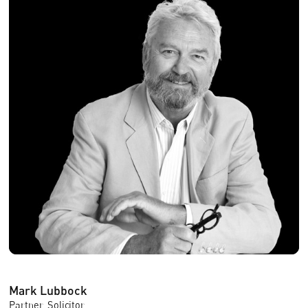
Mark Lubbock
Partner, Solicitor