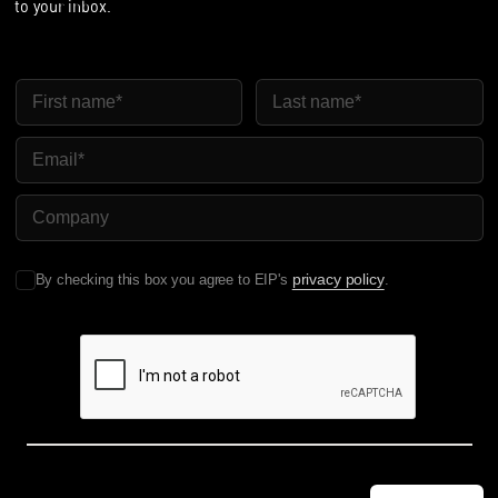
to your inbox.
First Name
Last Name
Email
Company Name
privacy policy
By checking this box you agree to EIP's
.