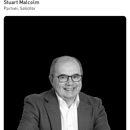
Stuart Malcolm
Partner, Solicitor