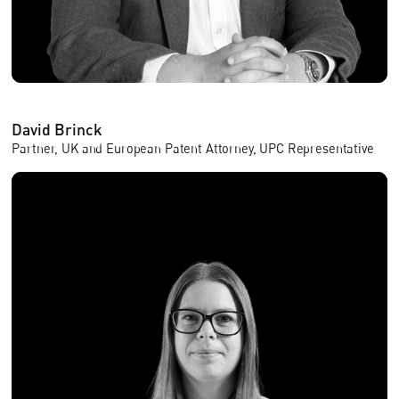
David Brinck
Partner, UK and European Patent Attorney, UPC Representative