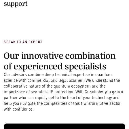
support
SPEAK TO AN EXPERT
Our innovative combination
of experienced specialists
Our advisors combine deep technical expertise in quantum
science with commercial and legal acumen. We understand the
collaborative nature of the quantum ecosystem and the
importance of seamless IP protection. With Quantiphy, you gain a
partner who can rapidly get to the heart of your technology and
help you navigate the complexities of this transformative sector
with confidence.