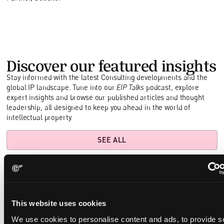
Discover our featured insights
Stay informed with the latest Consulting developments and the
global IP landscape. Tune into our
EIP Talks
podcast, explore
expert insights and browse our published articles and thought
leadership, all designed to keep you ahead in the world of
intellectual property.
SEE ALL
Building a Resilient Quantum Patent Portfolio:
This website uses cookies
Winning the Race to File First
We use cookies to personalise content and ads, to provide s
May 29, 2025