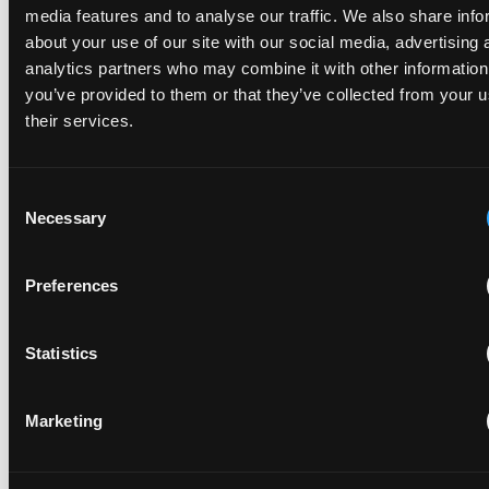
media features and to analyse our traffic. We also share info
about your use of our site with our social media, advertising 
A key question for those working in a fast-paced and
analytics partners who may combine it with other information
complex industry such as quantum technology is when to
you’ve provided to them or that they’ve collected from your u
patent any technological developments.
their services.
Consent
Necessary
Selection
Quantum Sensors: What are they and why do they
Preferences
matter to healthcare?
May 19, 2025
Statistics
The UN says we are in a year of quantum, celebrating 100
years since the development of quantum mechanics. While
Marketing
quantum computing is often the main talking point, the
other areas of quantum tech,...