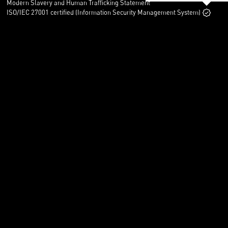
Modern Slavery and Human Trafficking Statement
ISO/IEC 27001 certified (Information Security Management System)