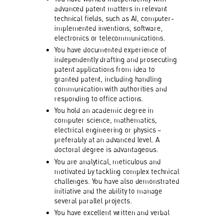
advanced patent matters in relevant
technical fields, such as AI, computer-
implemented inventions, software,
electronics or telecommunications.
You have documented experience of
independently drafting and prosecuting
patent applications from idea to
granted patent, including handling
communication with authorities and
responding to office actions.
You hold an academic degree in
computer science, mathematics,
electrical engineering or physics –
preferably at an advanced level. A
doctoral degree is advantageous.
You are analytical, meticulous and
motivated by tackling complex technical
challenges. You have also demonstrated
initiative and the ability to manage
several parallel projects.
You have excellent written and verbal