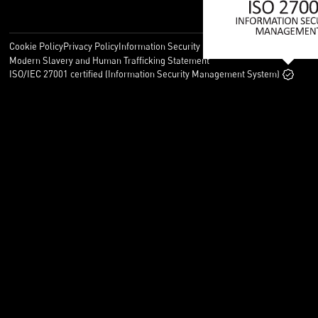
Cookie Policy
Privacy Policy
Information Security Policy
Legal
Modern Slavery and Human Trafficking Statement
ISO/IEC 27001 certified (Information Security Management System)