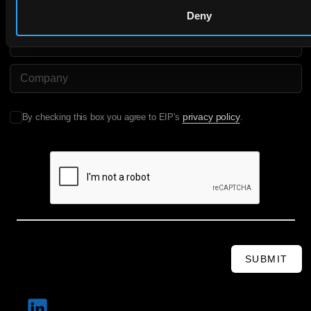
Deny
Email
Company Name
privacy policy
By checking this box you agree to EIP's
.
SUBMIT