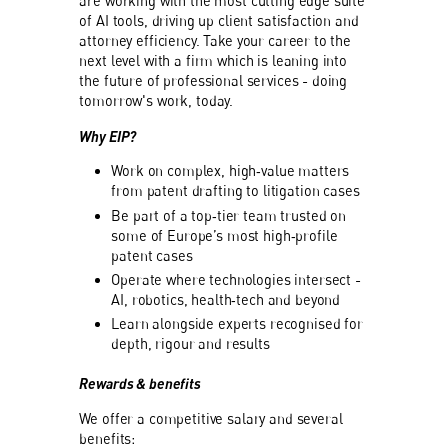
are working with the most cutting edge suite
of AI tools, driving up client satisfaction and
attorney efficiency. Take your career to the
next level with a firm which is leaning into
the future of professional services - doing
tomorrow's work, today.
Why EIP?
Work on complex, high‑value matters
from patent drafting to litigation cases
Be part of a top‑tier team trusted on
some of Europe’s most high‑profile
patent cases
Operate where technologies intersect -
AI, robotics, health‑tech and beyond
Learn alongside experts recognised for
depth, rigour and results
Rewards & benefits
We offer a competitive salary and several
benefits: