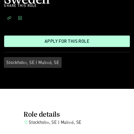
SHARE THIS ROLE
APPLY FOR THIS ROLE
Stockholm, SE | Malmö, SE
Role details
Stockholm, SE | Malmö, SE