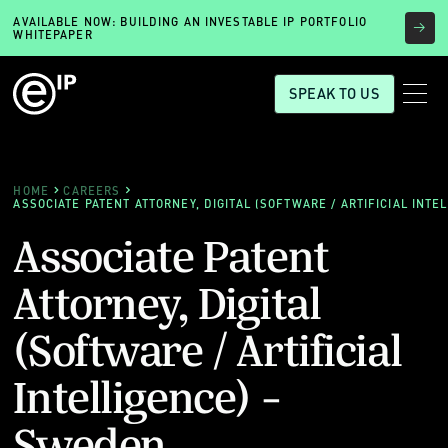
AVAILABLE NOW: BUILDING AN INVESTABLE IP PORTFOLIO
WHITEPAPER
SPEAK TO US
HOME
CAREERS
ASSOCIATE PATENT ATTORNEY, DIGITAL (SOFTWARE / ARTIFICIAL INTE
Associate Patent
Attorney, Digital
(Software / Artificial
Intelligence) -
Sweden