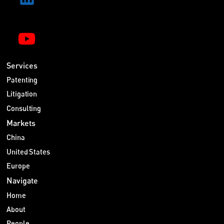
Services
Patenting
Litigation
Consulting
Markets
China
United States
Europe
Navigate
Home
About
People