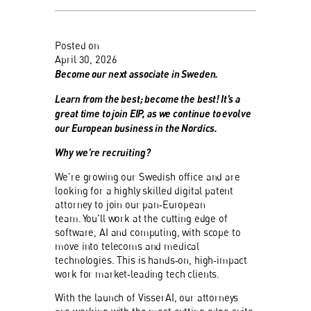
Posted on
April 30, 2026
Become our next associate in Sweden.
Learn from the best; become the best! It’s a
great time to join EIP, as we continue to evolve
our European business in the Nordics.
Why we're recruiting?
We’re growing our Swedish office and are
looking for a highly skilled digital patent
attorney to join our pan‑European
team. You’ll work at the cutting edge of
software, AI and computing, with scope to
move into telecoms and medical
technologies. This is hands‑on, high‑impact
work for market‑leading tech clients.
With the launch of VisserAI, our attorneys