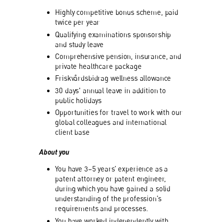
Highly competitive bonus scheme, paid
twice per year
Qualifying examinations sponsorship
and study leave
Comprehensive pension, insurance, and
private healthcare package
Friskvårdsbidrag wellness allowance
30 days' annual leave in addition to
public holidays
Opportunities for travel to work with our
global colleagues and international
client base
About you
You have 3–5 years’ experience as a
patent attorney or patent engineer,
during which you have gained a solid
understanding of the profession’s
requirements and processes.
You have worked independently with