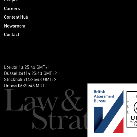
Careers
Content Hub
Newsroom
Contact
London
13
:
25
:
44
GMT+1
Düsseldorf
14
:
25
:
44
GMT+2
Stockholm
14
:
25
:
44
GMT+2
Denver
06
:
25
:
44
MDT