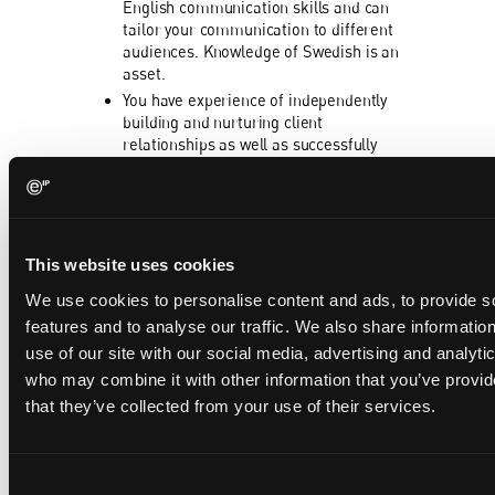
English communication skills and can
tailor your communication to different
audiences. Knowledge of Swedish is an
asset.
You have experience of independently
building and nurturing client
relationships as well as successfully
attracting new clients and developing
collaborations over time.
Interested?
This website uses cookies
If you have any questions about the role, feel
free to get in touch at talent@eip.com.
We use cookies to personalise content and ads, to provide s
features and to analyse our traffic. We also share informatio
Equal opportunities
use of our site with our social media, advertising and analyti
EIP is an equal opportunities employer that
who may combine it with other information that you’ve provid
values diversity and welcomes applications
that they’ve collected from your use of their services.
from all suitably qualified persons
regardless of their ethnicity, gender, sexual
orientation, age, disability, religious practice
Consent
or any other perceived differences.