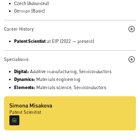
Czech (Advanced)
German (Basic)
Career History
Patent Scientist
at EIP (2022 — present)
Specialisms
Digital:
Additive manufacturing, Semiconductors
Dynamics:
Materials engineering
Elements:
Materials science, Semiconductors
Simona Misakova
Patent Scientist