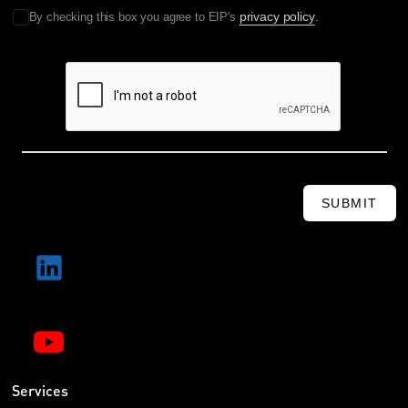
privacy policy
By checking this box you agree to EIP's
.
SUBMIT
Services