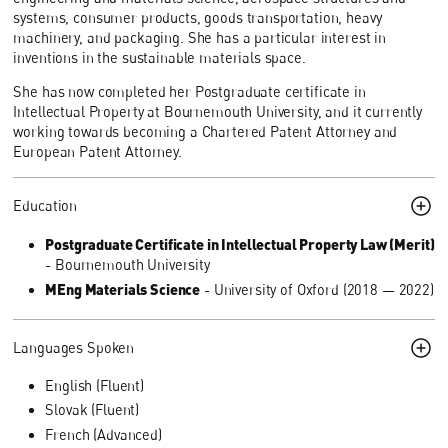
systems, consumer products, goods transportation, heavy
machinery, and packaging. She has a particular interest in
inventions in the sustainable materials space.
She has now completed her Postgraduate certificate in
Intellectual Property at Bournemouth University, and it currently
working towards becoming a Chartered Patent Attorney and
European Patent Attorney.
Education
Postgraduate Certificate in Intellectual Property Law (Merit)
- Bournemouth University
MEng Materials Science
- University of Oxford (2018 — 2022)
Languages Spoken
English (Fluent)
Slovak (Fluent)
French (Advanced)