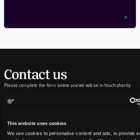
The article highlights the vital role of intellectual property
(IP) in supporting technological advances, encouraging
collaboration, and strengthening the UK’s supply chains for
a sustainable future.
Contact us
Please complete the form below and we will be in touch shortly.
FULL NAME
This website uses cookies
COMPANY NAME
We use cookies to personalise content and ads, to provide s