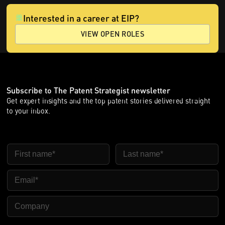
Interested in a career at EIP?
VIEW OPEN ROLES
Subscribe to The Patent Strategist newsletter
Get expert insights and the top patent stories delivered straight
to your inbox.
First Name
Last Name
Email
Company Name