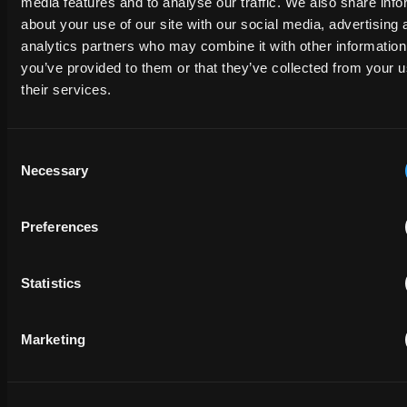
media features and to analyse our traffic. We also share info
about your use of our site with our social media, advertising 
analytics partners who may combine it with other information
EMAIL
you’ve provided to them or that they’ve collected from your u
their services.
PHONE NUMBER
Consent
Necessary
Selection
MESSAGE
Preferences
Statistics
Marketing