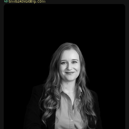
smisakova@eip.com