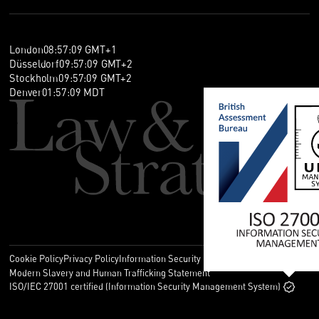
London
08
:
57
:
09
GMT+1
Düsseldorf
09
:
57
:
09
GMT+2
Stockholm
09
:
57
:
09
GMT+2
Denver
01
:
57
:
09
MDT
Cookie Policy
Privacy Policy
Information Security Policy
Legal
Modern Slavery and Human Trafficking Statement
ISO/IEC 27001 certified (Information Security Management System)