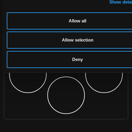
Show detai
Allow all
Allow selection
Deny