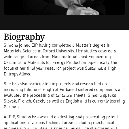
Biography
Simona joined EIP having completed a Master’s degree in
Materials Science at Oxford University. Her studies covered a
wide range of areas from Nanomaterials and Engineering
Ceramics to Materials for Energy Production. Specifically, the
focus of her final year research project was Sustainable High
Entropy Alloys.
She has also participated in projects and researched on
increasing fatigue strength of Fe-based sintered components and
evaluated the processing of tantalum sheets. Simona speaks
Slovak, French, Czech, as well as English and is currently learning
German.
At EIP, Simona has worked on drafting and prosecuting patent
applications in various technical areas including mechanical
engineering and materials science, aerospace structures and