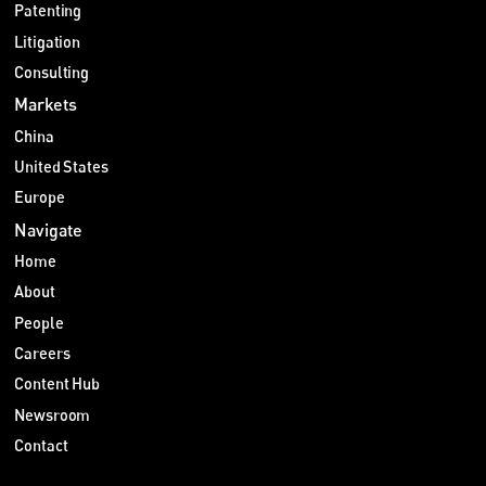
Patenting
Litigation
Consulting
Markets
China
United States
Europe
Navigate
Home
About
People
Careers
Content Hub
Newsroom
Contact