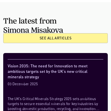
The latest from
Simona Misakova
SEE ALL ARTICLES
Vision 2035: The need for Innovation to meet
ambitious targets set by the UK’s new critical
minerals strategy
03 December 2025
The UK’s Critical Minerals Strategy 2025 sets ambitious
targets to secure essential minerals for key industries by
boosting domestic production, recycling, and innovation.