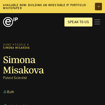
AVAILABLE NOW: BUILDING AN INVESTABLE IP PORTFOLIO
WHITEPAPER
SPEAK TO US
HOME
PEOPLE
SIMONA MISAKOVA
Simona
Misakova
Patent Scientist
Bath