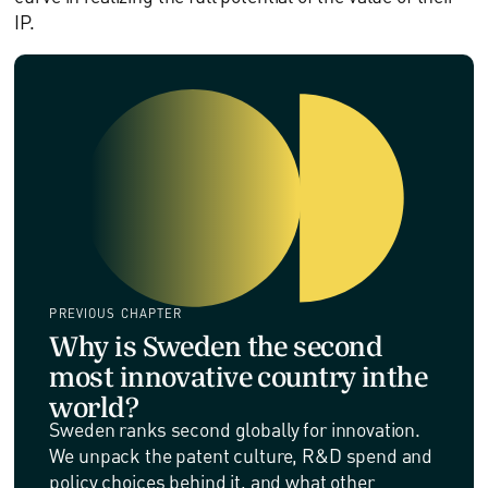
IP.
PREVIOUS CHAPTER
Why is Sweden the second
most innovative country inthe
world?
Sweden ranks second globally for innovation.
We unpack the patent culture, R&D spend and
policy choices behind it, and what other