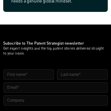
needs a genuine global mindset.
Subscribe to The Patent Strategist newsletter
Get expert insights and the top patent stories delivered straight
to your inbox.
FIRST NAME
LAST NAME
EMAIL
COMPANY NAME