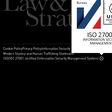
Cookie Policy
Privacy Policy
Information Security Policy
Legal
Modern Slavery and Human Trafficking Statement
ISO/IEC 27001 certified (Information Security Management System)