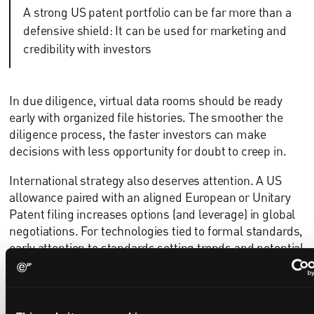
A strong US patent portfolio can be far more than a
defensive shield: It can be used for marketing and
credibility with investors
In due diligence, virtual data rooms should be ready
early with organized file histories. The smoother the
diligence process, the faster investors can make
decisions with less opportunity for doubt to creep in.
International strategy also deserves attention. A US
allowance paired with an aligned European or Unitary
Patent filing increases options (and leverage) in global
negotiations. For technologies tied to formal standards,
early attention to standards setting trends and potential
SEP positioning creates options for future licensing.
Turning patents into partnering assets
Patents are not only technical records; they are also