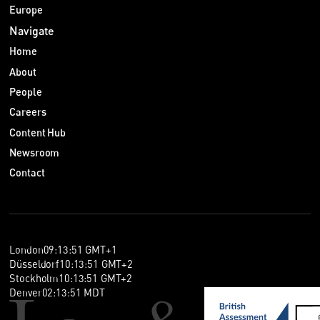
Europe
Navigate
Home
About
People
Careers
Content Hub
Newsroom
Contact
London
09
:
13
:
52
GMT+1
Düsseldorf
10
:
13
:
52
GMT+2
Stockholm
10
:
13
:
52
GMT+2
Denver
02
:
13
:
52
MDT