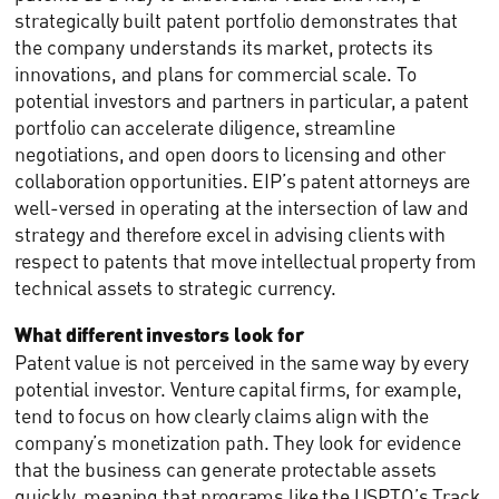
strategically built patent portfolio demonstrates that
the company understands its market, protects its
innovations, and plans for commercial scale. To
potential investors and partners in particular, a patent
portfolio can accelerate diligence, streamline
negotiations, and open doors to licensing and other
collaboration opportunities. EIP’s patent attorneys are
well-versed in operating at the intersection of law and
strategy and therefore excel in advising clients with
respect to patents that move intellectual property from
technical assets to strategic currency.
What different investors look for
Patent value is not perceived in the same way by every
potential investor. Venture capital firms, for example,
tend to focus on how clearly claims align with the
company’s monetization path. They look for evidence
that the business can generate protectable assets
quickly, meaning that programs like the USPTO’s Track