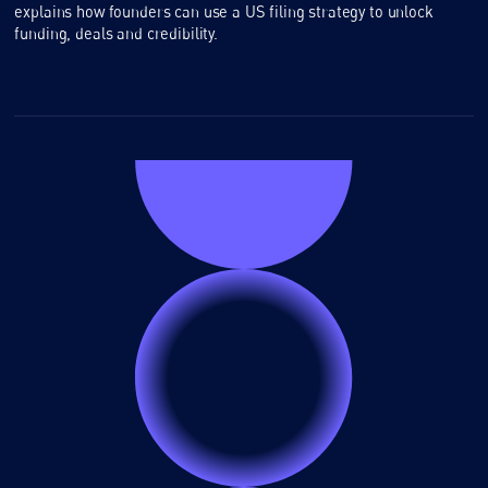
explains how founders can use a US filing strategy to unlock
funding, deals and credibility.