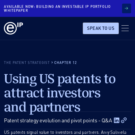
AVAILABLE NOW: BUILDING AN INVESTABLE IP PORTFOLIO
WHITEPAPER
SPEAK TO US
THE PATENT STRATEGIST
CHAPTER 12
Using US patents to
attract investors
and partners
Patent strategy evolution and pivot points - Q&A
US patents signal value to investors and partners. Amy Salmela