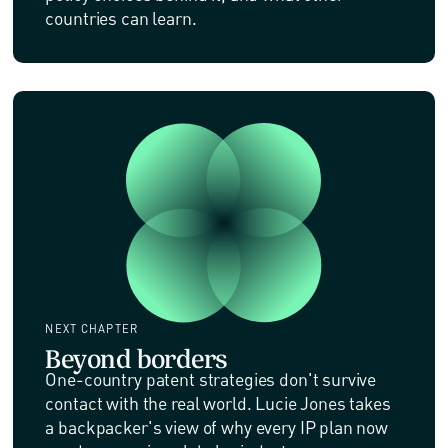
countries can learn.
NEXT CHAPTER
Beyond borders
One-country patent strategies don't survive
contact with the real world. Lucie Jones takes
a backpacker's view of why every IP plan now