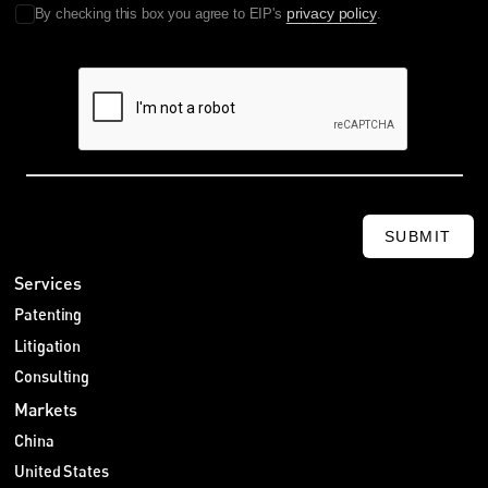
privacy policy
By checking this box you agree to EIP's
.
SUBMIT
Services
Patenting
Litigation
Consulting
Markets
China
United States