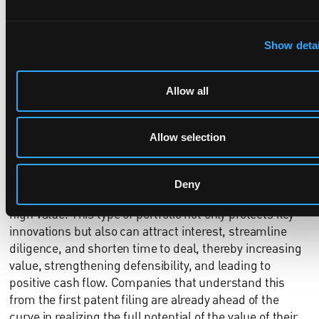
confusion and clarity during an initial discussion. Visual
heatmaps showing portfolio breadth, continuation
families, and global filings are increasingly expected in
Show detai
pitch decks. These materials help tell a coherent story:
not just that patents exist, but that they are
Allow all
strategically aligned with how the company plans to
grow.
Allow selection
From IP to EBITDA
Ultimately, a patent portfolio built from the foundation
with investor and partnership opportunities considered
Deny
alongside technical accuracy and legal strategy has
high value. This type of portfolio not only protects key
innovations but also can attract interest, streamline
diligence, and shorten time to deal, thereby increasing
value, strengthening defensibility, and leading to
positive cash flow. Companies that understand this
from the first patent filing are already ahead of the
curve in realizing the full potential of the value of their