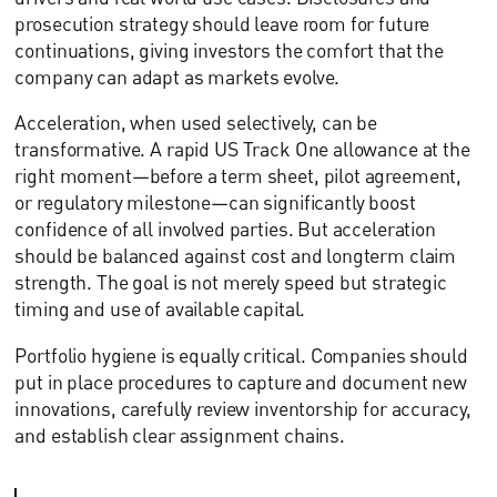
prosecution strategy should leave room for future
continuations, giving investors the comfort that the
company can adapt as markets evolve.
Acceleration, when used selectively, can be
transformative. A rapid US Track One allowance at the
right moment—before a term sheet, pilot agreement,
or regulatory milestone—can significantly boost
confidence of all involved parties. But acceleration
should be balanced against cost and longterm claim
strength. The goal is not merely speed but strategic
timing and use of available capital.
Portfolio hygiene is equally critical. Companies should
put in place procedures to capture and document new
innovations, carefully review inventorship for accuracy,
and establish clear assignment chains.