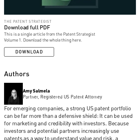
THE PATENT STRATEGIST
Download full PDF
This is a single article from the Patent Strategist
Volume 1. Download the whole thing here.
DOWNLOAD
Authors
Amy Salmela
Partner, Registered US Patent Attorney
For emerging companies, a strong US patent portfolio
can be far more than a defensive shield: It can be used
for marketing and credibility with investors. Because
investors and potential partners increasingly use
patents as a way to understand value and risk, a