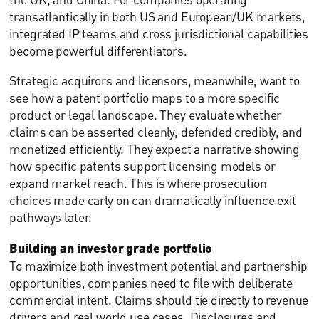
transatlantically in both US and European/UK markets,
integrated IP teams and cross jurisdictional capabilities
become powerful differentiators.
Strategic acquirors and licensors, meanwhile, want to
see how a patent portfolio maps to a more specific
product or legal landscape. They evaluate whether
claims can be asserted cleanly, defended credibly, and
monetized efficiently. They expect a narrative showing
how specific patents support licensing models or
expand market reach. This is where prosecution
choices made early on can dramatically influence exit
pathways later.
Building an investor grade portfolio
To maximize both investment potential and partnership
opportunities, companies need to file with deliberate
commercial intent. Claims should tie directly to revenue
drivers and real world use cases. Disclosures and