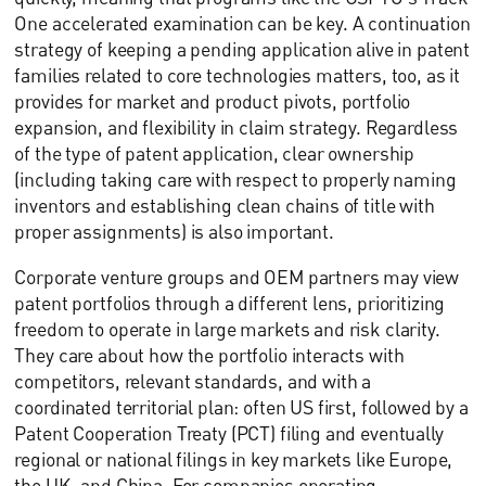
One accelerated examination can be key. A continuation
strategy of keeping a pending application alive in patent
families related to core technologies matters, too, as it
provides for market and product pivots, portfolio
expansion, and flexibility in claim strategy. Regardless
of the type of patent application, clear ownership
(including taking care with respect to properly naming
inventors and establishing clean chains of title with
proper assignments) is also important.
Corporate venture groups and OEM partners may view
patent portfolios through a different lens, prioritizing
freedom to operate in large markets and risk clarity.
They care about how the portfolio interacts with
competitors, relevant standards, and with a
coordinated territorial plan: often US first, followed by a
Patent Cooperation Treaty (PCT) filing and eventually
regional or national filings in key markets like Europe,
the UK, and China. For companies operating