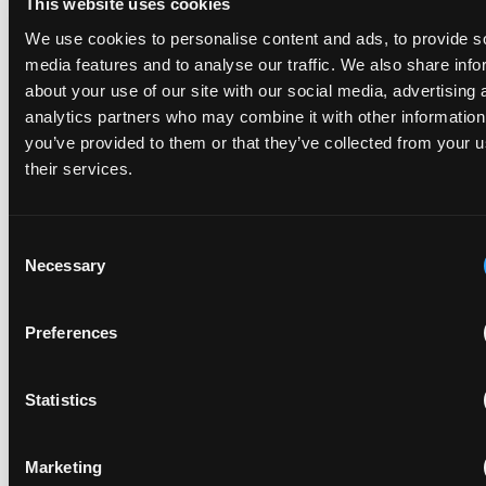
This website uses cookies
marketing documents. Disclosures that are framed in
We use cookies to personalise content and ads, to provide s
ways that investors and partners can immediately
media features and to analyse our traffic. We also share info
understand (even if they are highly technical legal
about your use of our site with our social media, advertising 
documents) can provide many advantages. This can
analytics partners who may combine it with other information
include explaining possible technical and market
you’ve provided to them or that they’ve collected from your u
advantages in easy to digest language, while also laying
their services.
out how innovative product features are strategically
claimed. This simple mapping can help non patent
specialists grasp value quickly.
Consent
Necessary
Selection
Key indicators like portfolio size, allowance rate,
continuation filings, and coverage across various
products help quantify portfolio strength. These
Preferences
metrics translate complex prosecution work into
quantifiable results that resonate with decision makers.
Statistics
Introductory and supporting materials matter as well.
A concise one page summary for each flagship patent
Marketing
or application can make the difference between