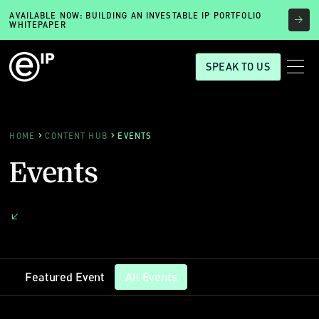
AVAILABLE NOW: BUILDING AN INVESTABLE IP PORTFOLIO
WHITEPAPER
SPEAK TO US
HOME
CONTENT HUB
EVENTS
Events
Featured Event
All Events
Featured Event
All Events