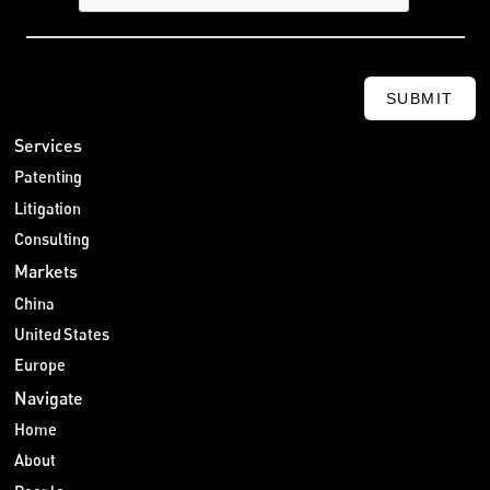
SUBMIT
Services
Patenting
Litigation
Consulting
Markets
China
United States
Europe
Navigate
Home
About