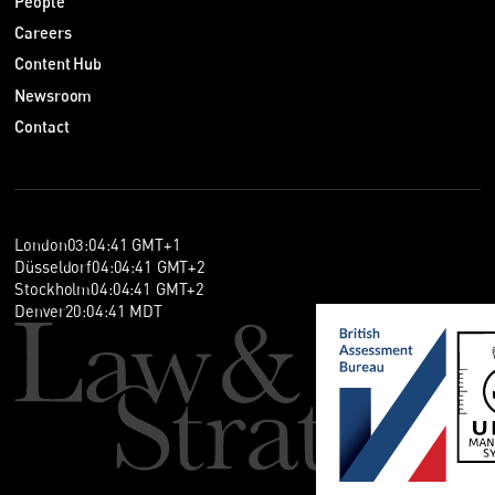
People
Careers
Content Hub
Newsroom
Contact
London
03
:
04
:
41
GMT+1
Düsseldorf
04
:
04
:
41
GMT+2
Stockholm
04
:
04
:
41
GMT+2
Denver
20
:
04
:
41
MDT