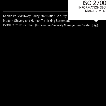
Cookie Policy
Privacy Policy
Information Security Policy
Legal
Modern Slavery and Human Trafficking Statement
ISO/IEC 27001 certified (Information Security Management System)