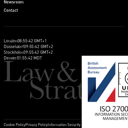
Newsroom
Contact
London
08
:
55
:
42
GMT+1
Düsseldorf
09
:
55
:
42
GMT+2
Stockholm
09
:
55
:
42
GMT+2
Denver
01
:
55
:
42
MDT
Cookie Policy
Privacy Policy
Information Security Policy
Legal