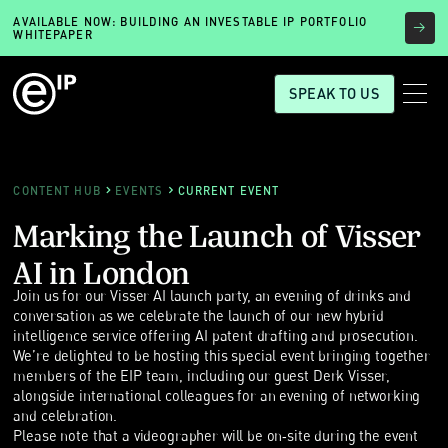
AVAILABLE NOW: BUILDING AN INVESTABLE IP PORTFOLIO
WHITEPAPER
SPEAK TO US
CONTENT HUB
EVENTS
CURRENT EVENT
Marking the Launch of Visser
AI in London
Join us for our Visser AI launch party, an evening of drinks and
conversation as we celebrate the launch of our new hybrid
intelligence service offering AI patent drafting and prosecution.
We’re delighted to be hosting this special event bringing together
members of the EIP team, including our guest Derk Visser,
alongside international colleagues for an evening of networking
and celebration.
Please note that a videographer will be on‑site during the event