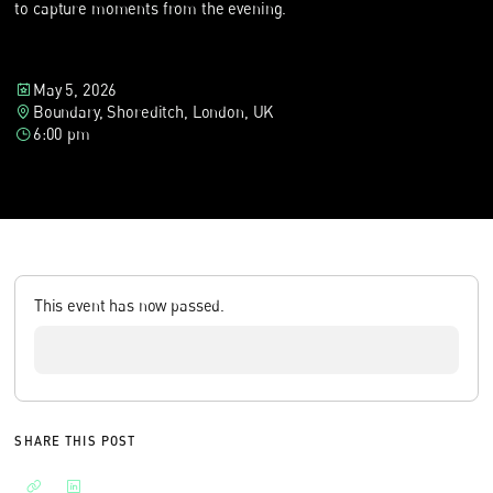
to capture moments from the evening.
May 5, 2026
Boundary, Shoreditch, London, UK
6:00 pm
This event has now passed.
SHARE THIS POST