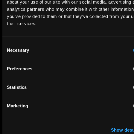
about your use of our site with our social media, advertising 
Company Name
analytics partners who may combine it with other information
you’ve provided to them or that they’ve collected from your u
their services.
privacy policy
By checking this box you agree to EIP's
.
Consent
Necessary
Selection
Preferences
Statistics
SUBMIT
Marketing
Show detai