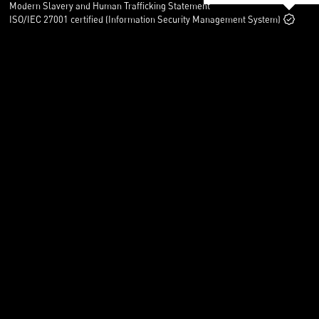
Modern Slavery and Human Trafficking Statement
ISO/IEC 27001 certified (Information Security Management System)