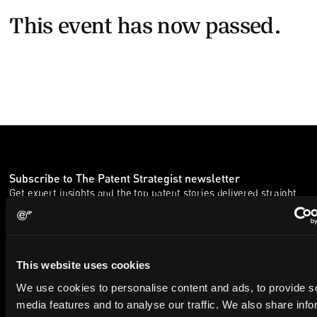
This event has now passed.
Subscribe to The Patent Strategist newsletter
Get expert insights and the top patent stories delivered straight
to your inbox.
First Name
Last Name
This website uses cookies
We use cookies to personalise content and ads, to provide s
Email
media features and to analyse our traffic. We also share info