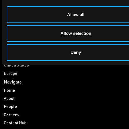
Allow all
Services
Patenting
Litigation
Allow selection
Consulting
Markets
Deny
China
United States
Europe
Navigate
Home
About
People
Careers
Content Hub