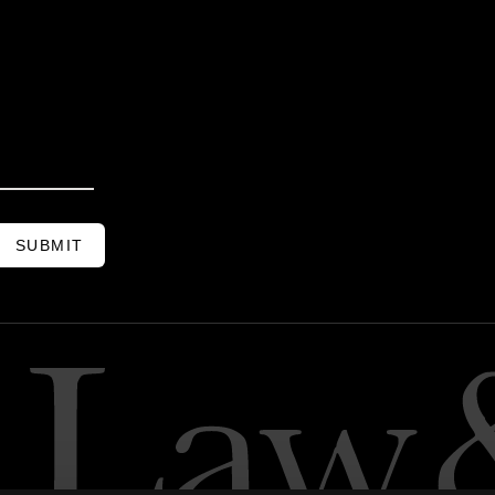
SUBMIT