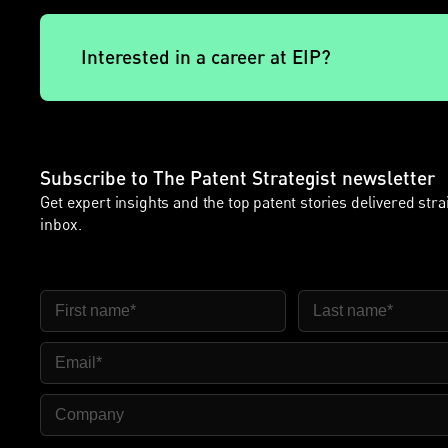
Interested in a career at EIP?
Subscribe to The Patent Strategist newsletter
Get expert insights and the top patent stories delivered stra
inbox.
First Name
Last Name
Email
Company Name