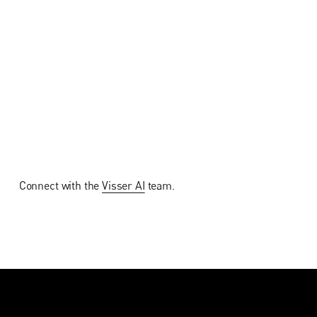
Connect with the
Visser AI
team.