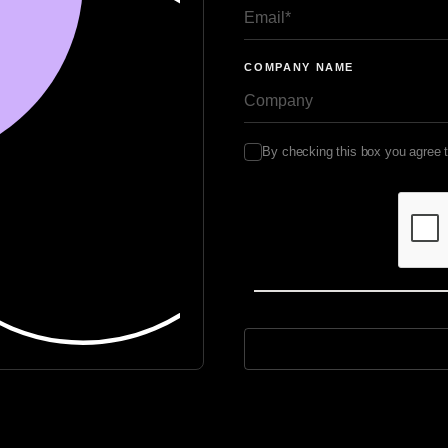
COMPANY NAME
By checking this box you agree 