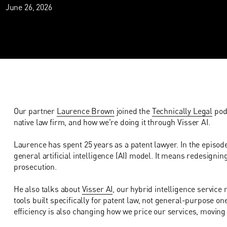
June 26, 2026
Our partner
Laurence Brown
joined the
Technically Legal
podc
native law firm, and how we're doing it through Visser AI.
Laurence has spent 25 years as a patent lawyer. In the episode
general artificial intelligence (AI) model. It means redesigni
prosecution.
He also talks about
Visser AI
, our hybrid intelligence service
tools built specifically for patent law, not general-purpose on
efficiency is also changing how we price our services, moving