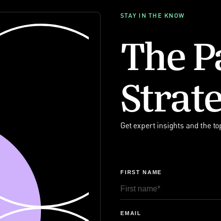
STAY IN THE KNOW
The P
Strate
Get expert insights and the to
FIRST NAME
EMAIL