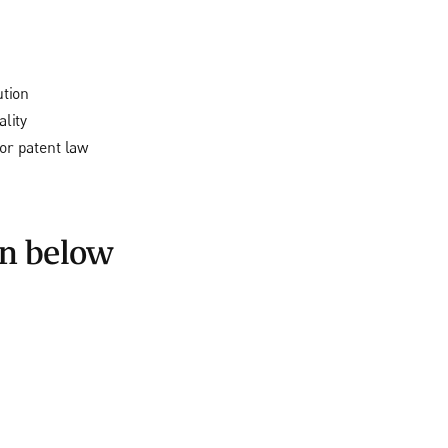
ution
lity
or patent law
on below