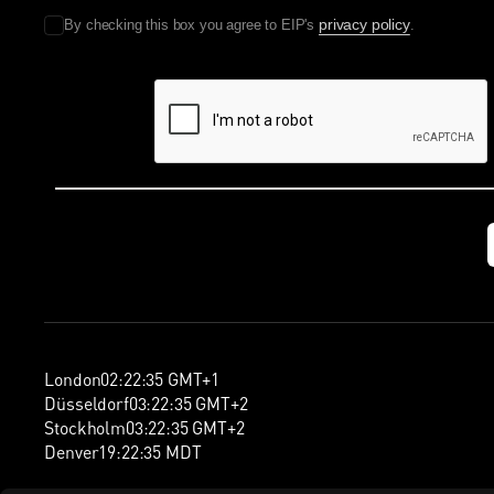
privacy policy
By checking this box you agree to EIP's
.
London
02
:
22
:
36
GMT+1
Düsseldorf
03
:
22
:
36
GMT+2
Stockholm
03
:
22
:
36
GMT+2
Denver
19
:
22
:
36
MDT