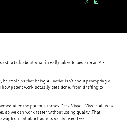
ast to talk about what it really takes to become an AI-
, he explains that being AI-native isn't about prompting a
ng how patent work actually gets done, from drafting to
 named after the patent attorney
Derk Visser
. Visser AI uses
es, so we can work faster without losing quality. That
 away from billable hours towards fixed fees.