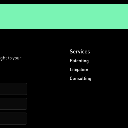
Services
ight to your
Patenting
Litigation
Consulting