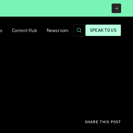
rs
Content Hub
Newsroom
SPEAK TO US
SHARE THIS POST