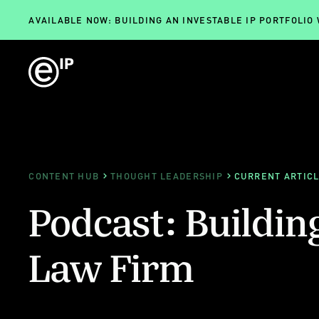
AVAILABLE NOW: BUILDING AN INVESTABLE IP PORTFOLIO
CONTENT HUB
THOUGHT LEADERSHIP
CURRENT ARTIC
Podcast: Buildin
Law Firm