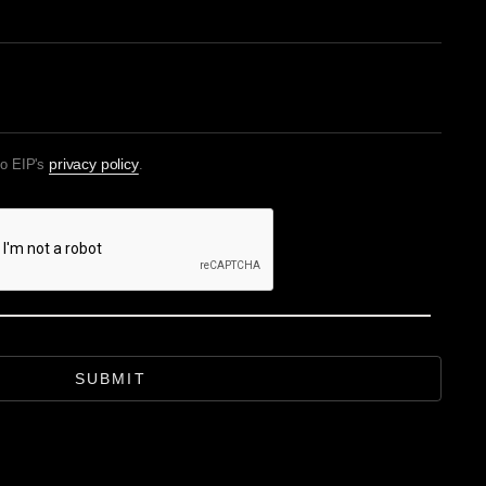
privacy policy
to EIP's
.
SUBMIT