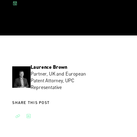
Laurence Brown
Partner, UK and European
Patent Attorney, UPC
Representative
SHARE THIS POST