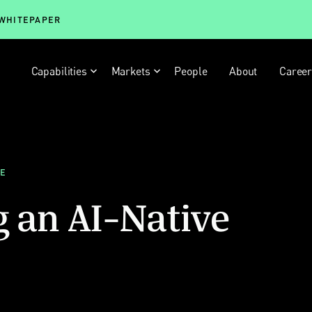
 WHITEPAPER
Capabilities
Markets
People
About
Caree
LE
g an AI-Native