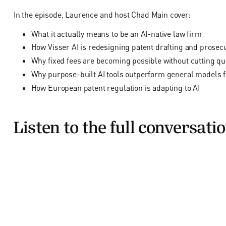
In the episode, Laurence and host Chad Main cover:
What it actually means to be an AI-native law firm
How Visser AI is redesigning patent drafting and prosec
Why fixed fees are becoming possible without cutting qua
Why purpose-built AI tools outperform general models f
How European patent regulation is adapting to AI
Listen to the full conversati