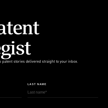
atent
gist
p patent stories delivered straight to your inbox.
LAST NAME