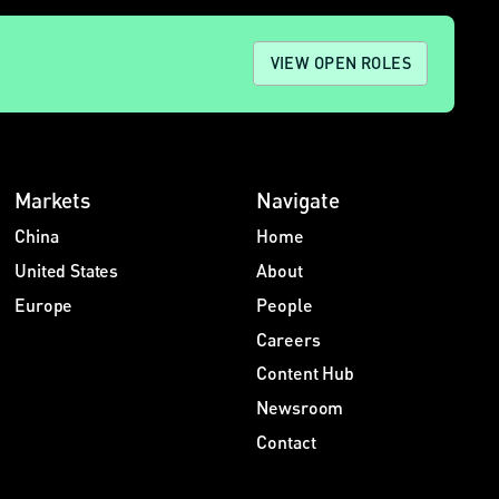
VIEW OPEN ROLES
Markets
Navigate
China
Home
United States
About
Europe
People
Careers
Content Hub
Newsroom
Contact