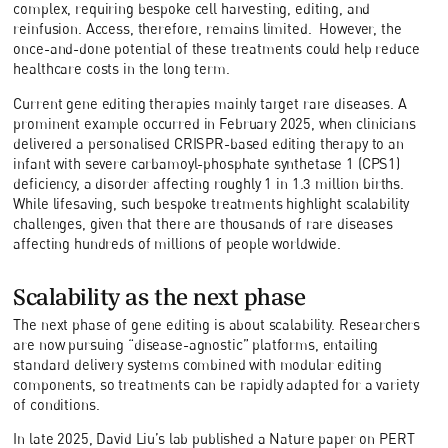
complex, requiring bespoke cell harvesting, editing, and
reinfusion. Access, therefore, remains limited. However, the
once-and-done potential of these treatments could help reduce
healthcare costs in the long term.
Current gene editing therapies mainly target rare diseases. A
prominent example occurred in February 2025, when clinicians
delivered a personalised CRISPR-based editing therapy to an
infant with severe carbamoyl-phosphate synthetase 1 (CPS1)
deficiency, a disorder affecting roughly 1 in 1.3 million births.
While lifesaving, such bespoke treatments highlight scalability
challenges, given that there are thousands of rare diseases
affecting hundreds of millions of people worldwide.
Scalability as the next phase
The next phase of gene editing is about scalability. Researchers
are now pursuing “disease-agnostic” platforms, entailing
standard delivery systems combined with modular editing
components, so treatments can be rapidly adapted for a variety
of conditions.
In late 2025, David Liu’s lab published a Nature paper on PERT