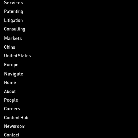
Services
Patenting
Litigation
Consulting
Markets
China
United States
Europe
Navigate
Home
About
People
Careers
Content Hub
Newsroom
Contact