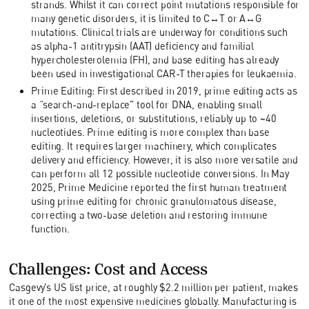
strands. Whilst it can correct point mutations responsible for
many genetic disorders, it is limited to C↔T or A↔G
mutations. Clinical trials are underway for conditions such
as alpha-1 antitrypsin (AAT) deficiency and familial
hypercholesterolemia (FH), and base editing has already
been used in investigational CAR-T therapies for leukaemia.
Prime Editing: First described in 2019, prime editing acts as
a “search-and-replace” tool for DNA, enabling small
insertions, deletions, or substitutions, reliably up to ~40
nucleotides. Prime editing is more complex than base
editing. It requires larger machinery, which complicates
delivery and efficiency. However, it is also more versatile and
can perform all 12 possible nucleotide conversions. In May
2025, Prime Medicine reported the first human treatment
using prime editing for chronic granulomatous disease,
correcting a two-base deletion and restoring immune
function.
Challenges: Cost and Access
Casgevy’s US list price, at roughly $2.2 million per patient, makes
it one of the most expensive medicines globally. Manufacturing is