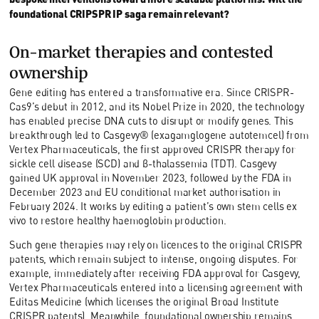
foundational CRIPSPR IP saga remain relevant?
O
n-market therapies and contested
ownership
Gene editing has entered a transformative era. Since CRISPR-
Cas9’s debut in 2012, and its Nobel Prize in 2020, the technology
has enabled precise DNA cuts to disrupt or modify genes. This
breakthrough led to Casgevy® (exagamglogene autotemcel) from
Vertex Pharmaceuticals, the first approved CRISPR therapy for
sickle cell disease (SCD) and β-thalassemia (TDT). Casgevy
gained UK approval in November 2023, followed by the FDA in
December 2023 and EU conditional market authorisation in
February 2024. It works by editing a patient’s own stem cells ex
vivo to restore healthy haemoglobin production.
Such gene therapies may rely on licences to the original CRISPR
patents, which remain subject to intense, ongoing disputes. For
example, immediately after receiving FDA approval for Casgevy,
Vertex Pharmaceuticals entered into a licensing agreement with
Editas Medicine (which licenses the original Broad Institute
CRISPR patents). Meanwhile, foundational ownership remains