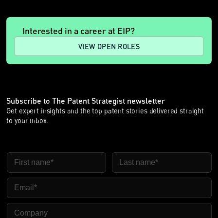
Interested in a career at EIP?
VIEW OPEN ROLES
Subscribe to The Patent Strategist newsletter
Get expert insights and the top patent stories delivered straight
to your inbox.
First Name
Last Name
Email
Company Name