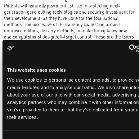
Patents will naturally play a critical role in protecting next-
generation gene editing technologies and securing investment for
their development, as they have done for the foundational
methods. The next wave of IP is already coalescing around
improved editors, delivery methods, manufacturing know‑how,
and computational design/off‑target control. These are the layers
that help determine whether platforms can scale across
indications, and they will draw in new applicants and new
litigation. Indeed, ToolGen has already commenced actions tied to
Casgevy in the US in relation to RNP delivery technology.
This website uses cookies
A significant number of the foundational Cas9 patents are
expected to expire by mid-2030. This means by the time more
We use cookies to personalise content and ads, to provide s
platform‑style editing takes hold, the early Cas9 rights may still
media features and to analyse our traffic. We also share info
command respect but will unlikely command the field. It will be
about your use of our site with our social media, advertising 
interesting to see who, if anyone, ultimately comes out on top
analytics partners who may combine it with other information
when the dust settles. Will there be a single dominant company, a
you’ve provided to them or that they’ve collected from your u
stable arrangement among multiple licensors, or a pooled
solution that makes the tools broadly accessible on predictable
their services.
terms?
Consent