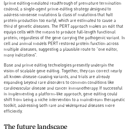
(prime editing‑mediated readthrough of premature termination
codons), a single‑agent prime‑editing strategy designed to
address nonsense mutations (a class of mutations that halt
protein production too early), which are estimated to cause a
third of genetic diseases. The PERT approach makes an edit that
equips cells with the means to produce full-length functional
protein, regardless of the gene carrying the pathogenic variant. In
cell and animal models PERT restored protein function across
multiple diseases, suggesting a plausible route to “one editor,
many indications”.
Base and prime editing technologies presently underpin the
vision of scalable gene editing. Together, they can correct nearly
all known disease-causing variants, and trials are already
expanding beyond rare disorders to common conditions like
cardiovascular disease and cancer immunotherapy. If successful
in implementing a platform-like approach, gene editing could
shift from being a niche intervention to a mainstream therapeutic
toolkit, addressing both rare and widespread diseases more
efficiently.
The future landscape