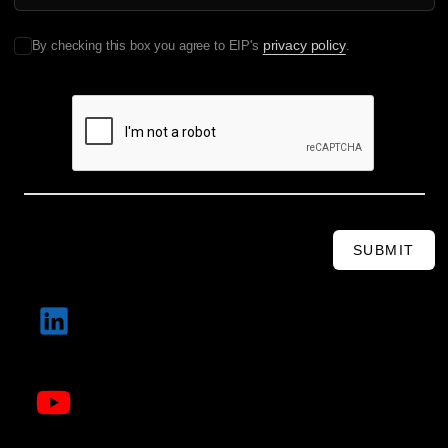
privacy policy
By checking this box you agree to EIP's
.
SUBMIT