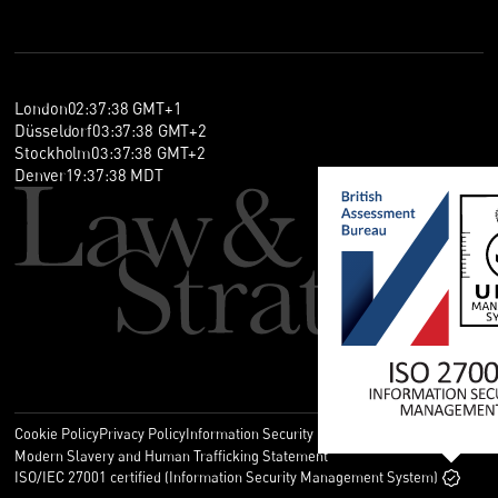
London
02
:
37
:
38
GMT+1
Düsseldorf
03
:
37
:
38
GMT+2
Stockholm
03
:
37
:
38
GMT+2
Denver
19
:
37
:
38
MDT
Cookie Policy
Privacy Policy
Information Security Policy
Legal
Modern Slavery and Human Trafficking Statement
ISO/IEC 27001 certified (Information Security Management System)