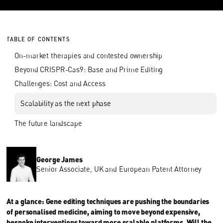
TABLE OF CONTENTS
On-market therapies and contested ownership
Beyond CRISPR-Cas9: Base and Prime Editing
Challenges: Cost and Access
Scalability as the next phase
The future landscape
George James
Senior Associate, UK and European Patent Attorney
At a glance: Gene editing techniques are pushing the boundaries
of personalised medicine, aiming to move beyond expensive,
bespoke interventions toward more scalable platforms. Will the