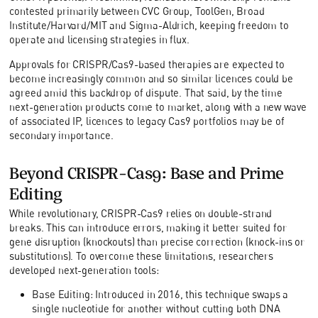
contested primarily between CVC Group, ToolGen, Broad
Institute/Harvard/MIT and Sigma-Aldrich, keeping freedom to
operate and licensing strategies in flux.
Approvals for CRISPR/Cas9-based therapies are expected to
become increasingly common and so similar licences could be
agreed amid this backdrop of dispute. That said, by the time
next-generation products come to market, along with a new wave
of associated IP, licences to legacy Cas9 portfolios may be of
secondary importance.
Beyond CRISPR-Cas9: Base and Prime
Editing
While revolutionary, CRISPR-Cas9 relies on double-strand
breaks. This can introduce errors, making it better suited for
gene disruption (knockouts) than precise correction (knock-ins or
substitutions). To overcome these limitations, researchers
developed next-generation tools:
Base Editing: Introduced in 2016, this technique swaps a
single nucleotide for another without cutting both DNA