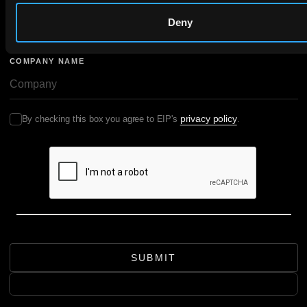
EMAIL
Deny
COMPANY NAME
privacy policy
By checking this box you agree to EIP's
.
SUBMIT