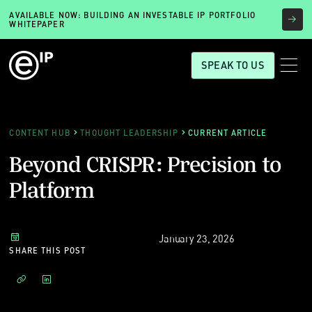
AVAILABLE NOW: BUILDING AN INVESTABLE IP PORTFOLIO
WHITEPAPER
SPEAK TO US
CONTENT HUB
THOUGHT LEADERSHIP
CURRENT ARTICLE
Beyond CRISPR: Precision to
Platform
January 23, 2026
SHARE THIS POST