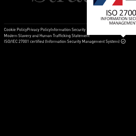
Cookie Policy
Privacy Policy
Information Security Policy
Legal
Modern Slavery and Human Trafficking Statement
ISO/IEC 27001 certified (Information Security Management System)