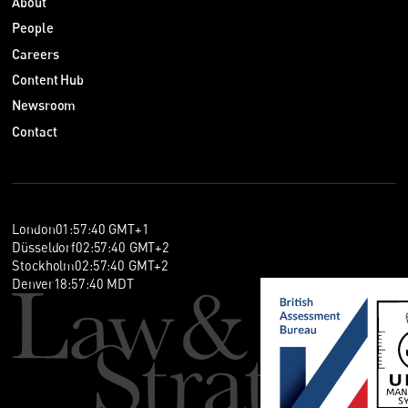
About
People
Careers
Content Hub
Newsroom
Contact
London
01
:
57
:
41
GMT+1
Düsseldorf
02
:
57
:
41
GMT+2
Stockholm
02
:
57
:
41
GMT+2
Denver
18
:
57
:
41
MDT