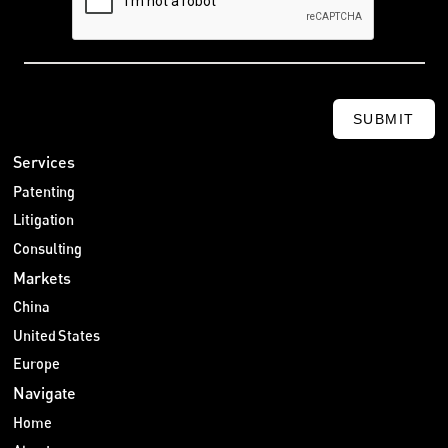
SUBMIT
Services
Patenting
Litigation
Consulting
Markets
China
United States
Europe
Navigate
Home