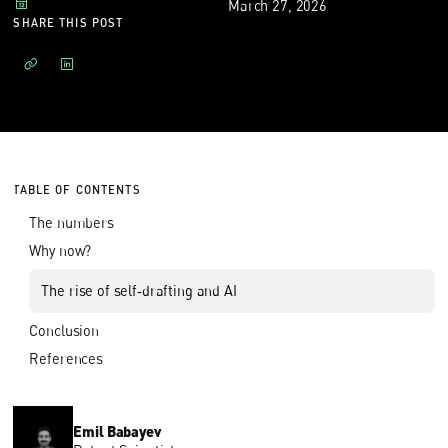
March 27, 2026
SHARE THIS POST
TABLE OF CONTENTS
The numbers
Why now?
The rise of self‑drafting and AI
Conclusion
References
Emil Babayev