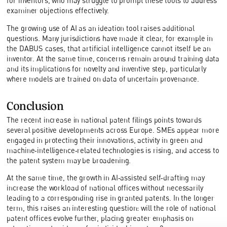
for inventors, who may struggle to prompt these tools to address
examiner objections effectively.
The growing use of AI as an ideation tool raises additional
questions. Many jurisdictions have made it clear, for example in
the DABUS cases, that artificial intelligence cannot itself be an
inventor. At the same time, concerns remain around training data
and its implications for novelty and inventive step, particularly
where models are trained on data of uncertain provenance.
Conclusion
The recent increase in national patent filings points towards
several positive developments across Europe. SMEs appear more
engaged in protecting their innovations, activity in green and
machine‑intelligence‑related technologies is rising, and access to
the patent system may be broadening.
At the same time, the growth in AI‑assisted self‑drafting may
increase the workload of national offices without necessarily
leading to a corresponding rise in granted patents. In the longer
term, this raises an interesting question: will the role of national
patent offices evolve further, placing greater emphasis on