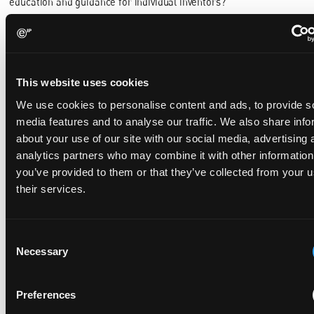
education and guidance for individual inventors?
References
[1] DPMA, “Aktuelle Statistiken: Patente,” 24 February 2026.
[Online]. Available:
This website uses cookies
https://www.dpma.de/dpma/veroeffentlichungen/statistiken/patente
[Accessed 23 March 2026].
We use cookies to personalise content and ads, to provide s
media features and to analyse our traffic. We also share info
[2] INPI, “INPI Key Figures 2025,” 03 February 2026. [Online].
about your use of our site with our social media, advertising 
Available:
https://www.inpi.fr/en/a-la-une/chiffres-cles-inpi-
2025.
[Accessed 23 March 2026].
analytics partners who may combine it with other information
you’ve provided to them or that they’ve collected from your u
[3] UIBM, “Mimit: Report Brevetti +18,2% nel 2025,” 02 March
their services.
2026. [Online]. Available:
https://www.mimit.gov.it/it/notizie-
stampa/mimit-report-brevetti-18-2-nel-2025.
[Accessed 23
March 2026].
Consent
[4] PRV, “Trendbrott i antal ansökningar till PRV,” 12 March 2026.
Necessary
Selection
[Online]. Available:
https://www.prv.se/sv/om-oss/nyheter/okning-
av-antalet-ansokningar-till-prv/.
[Accessed 23 March 2026].
Preferences
[5] Österreichisches Patentamt, “Österreich erfindet wieder
deutlich mehr: Patentamt verzeichnet Anstieg bei Anmeldungen,”