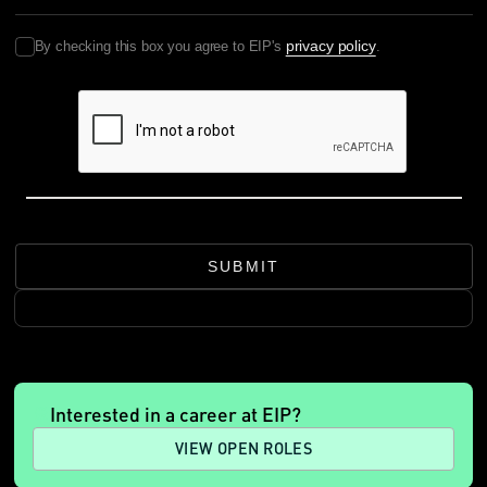
privacy policy
By checking this box you agree to EIP's
.
SUBMIT
Interested in a career at EIP?
VIEW OPEN ROLES