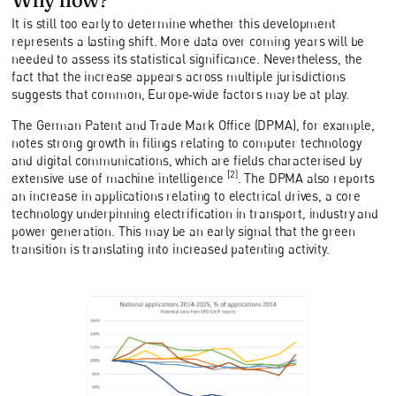
It is still too early to determine whether this development
represents a lasting shift. More data over coming years will be
needed to assess its statistical significance. Nevertheless, the
fact that the increase appears across multiple jurisdictions
suggests that common, Europe‑wide factors may be at play.
The German Patent and Trade Mark Office (DPMA), for example,
notes strong growth in filings relating to computer technology
and digital communications, which are fields characterised by
[2]
extensive use of machine intelligence
. The DPMA also reports
an increase in applications relating to electrical drives, a core
technology underpinning electrification in transport, industry and
power generation. This may be an early signal that the green
transition is translating into increased patenting activity.