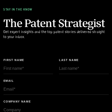
STAY IN THE KNOW
The Patent Strategist
Get expert insights and the top patent stories delivered straight
to your inbox.
FIRST NAME
LAST NAME
EMAIL
COMPANY NAME