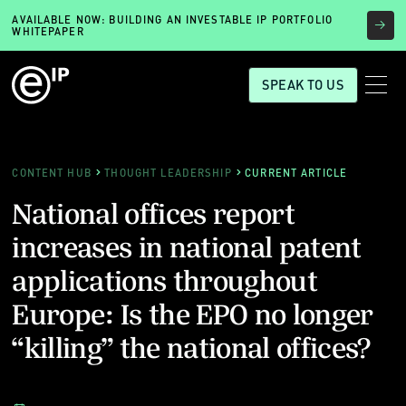
AVAILABLE NOW: BUILDING AN INVESTABLE IP PORTFOLIO
WHITEPAPER
SPEAK TO US
CONTENT HUB
THOUGHT LEADERSHIP
CURRENT ARTICLE
National offices report
increases in national patent
applications throughout
Europe: Is the EPO no longer
“killing” the national offices?