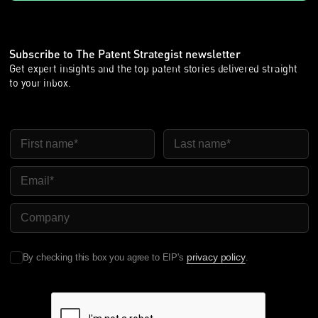
Subscribe to The Patent Strategist newsletter
Get expert insights and the top patent stories delivered straight
to your inbox.
First Name
Last Name
Email
Company Name
privacy policy
By checking this box you agree to EIP's
.