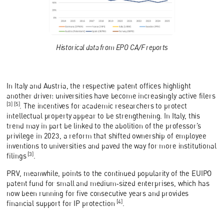
Historical data from EPO CA/F reports
In Italy and Austria, the respective patent offices highlight
another driver: universities have become increasingly active filers
[3] [5]
. The incentives for academic researchers to protect
intellectual property appear to be strengthening. In Italy, this
trend may in part be linked to the abolition of the professor’s
privilege in 2023, a reform that shifted ownership of employee
inventions to universities and paved the way for more institutional
[3]
filings
.
PRV, meanwhile, points to the continued popularity of the EUIPO
patent fund for small and medium‑sized enterprises, which has
now been running for five consecutive years and provides
[4]
financial support for IP protection
.