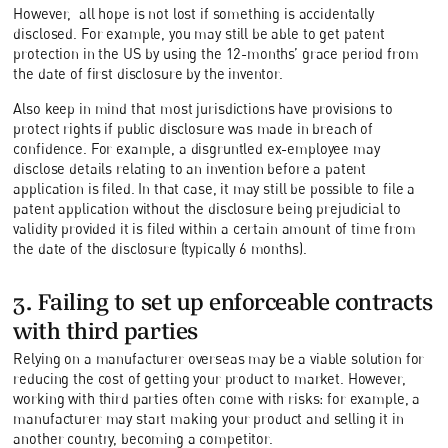
However, all hope is not lost if something is accidentally
disclosed. For example, you may still be able to get patent
protection in the US by using the 12-months’ grace period from
the date of first disclosure by the inventor.
Also keep in mind that most jurisdictions have provisions to
protect rights if public disclosure was made in breach of
confidence. For example, a disgruntled ex-employee may
disclose details relating to an invention before a patent
application is filed. In that case, it may still be possible to file a
patent application without the disclosure being prejudicial to
validity provided it is filed within a certain amount of time from
the date of the disclosure (typically 6 months).
3. Failing to set up enforceable contracts
with third parties
Relying on a manufacturer overseas may be a viable solution for
reducing the cost of getting your product to market. However,
working with third parties often come with risks: for example, a
manufacturer may start making your product and selling it in
another country, becoming a competitor.