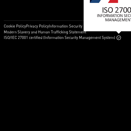
Cookie Policy
Privacy Policy
Information Security Policy
Legal
Modern Slavery and Human Trafficking Statement
ISO/IEC 27001 certified (Information Security Management System)