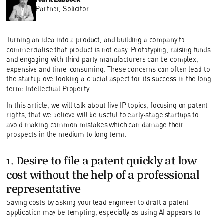
Partner, Solicitor
Turning an idea into a product, and building a company to
commercialise that product is not easy. Prototyping, raising funds
and engaging with third party manufacturers can be complex,
expensive and time-consuming. These concerns can often lead to
the startup overlooking a crucial aspect for its success in the long
term: Intellectual Property.
In this article, we will talk about five IP topics, focusing on patent
rights, that we believe will be useful to early-stage startups to
avoid making common mistakes which can damage their
prospects in the medium to long term.
1. Desire to file a patent quickly at low
cost without the help of a professional
representative
Saving costs by asking your lead engineer to draft a patent
application may be tempting, especially as using AI appears to