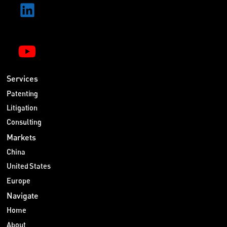
Services
Patenting
Litigation
Consulting
Markets
China
United States
Europe
Navigate
Home
About