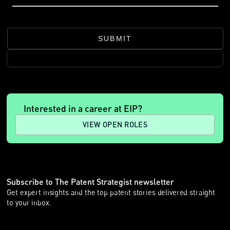
SUBMIT
Interested in a career at EIP?
VIEW OPEN ROLES
Subscribe to The Patent Strategist newsletter
Get expert insights and the top patent stories delivered straight
to your inbox.