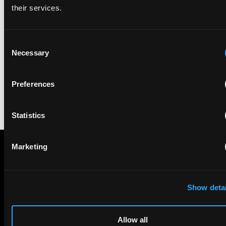
their services.
• file more patent applications (or register designs) as the
product evolves to cover new features – having multiple patents
directed to different key aspects of a product may help in
Consent
asserting your rights at a more granular level;
Necessary
Selection
• consider licensing IP: if you are not using the patent yourself,
this may be a valuable source of income; and
Preferences
• abandon obsolete patents to save money on renewal fees.
Statistics
Marketing
STAY IN THE KNOW
The Patent Strategist
Show detai
Get expert insights and the top patent stories delivered straight
to your inbox.
Allow all