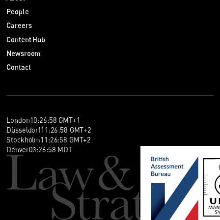
People
Careers
Content Hub
Newsroom
Contact
London
10
:
26
:
59
GMT+1
Düsseldorf
11
:
26
:
59
GMT+2
Stockholm
11
:
26
:
59
GMT+2
Denver
03
:
26
:
59
MDT