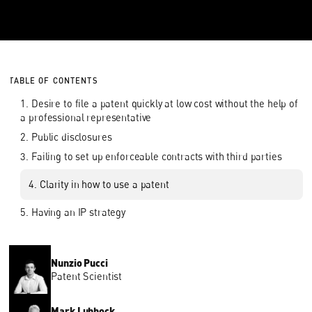
TABLE OF CONTENTS
1. Desire to file a patent quickly at low cost without the help of
a professional representative
2. Public disclosures
3. Failing to set up enforceable contracts with third parties
4. Clarity in how to use a patent
5. Having an IP strategy
Nunzio Pucci
Patent Scientist
Mark Lubbock