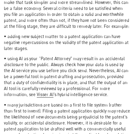
make that task simpler and more streamlined. However, this can
be a false economy. Several criteria need to be satisfied when
you file an application in order to obtain a valid and worthwhile
patent, and more often than not, if they have not been considered
at the filing stage, they are difficult to remedy later. For example:
• adding new subject matter to a patent application can have
negative repercussions on the validity of the patent application at
later stages.
• using AI as your “Patent Attorney” may result in an accidental
disclosure to the public. Always check how your data is used by
the AI service you use before you click send. Nevertheless, AI can
be a powerful tool in patent drafting and prosecution, provided
that a duty of confidentiality is in place, and that the output of an
AI tool is carefully reviewed by a professional. For more
information, see
Visser AI
’s hybrid intelligence service.
• many jurisdictions are based on a first to file system (rather
than first to invent). Filing a patent application quickly may reduce
the likelihood of new documents being prejudicial to the patent’s
validity, or accidental disclosure. However, it is desirable for a
patent application to be drafted well with a commercially useful