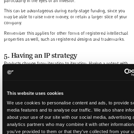
particularly in the eyes of an investor.
This can be advantageous during early-stage funding, since you
may be able to raise more money, or retain a larger slice of your
company.
Remember this applies for other forms of registered intellectual
properties as well, such as registered designs and trademarks.
5. Having an IP strategy
Products change from iteration to iteration. Having a patent with
a broad scope of protection is often desirable, but an excessive
breadth of the patent’s claims may render the patent invalid from
the perspective of novelty and/or inventiveness. On the other
hand, a patent that is too narrow may have limited commercial
This website uses cookies
use, as it may be easy for a competitor to design around the
patent, or it may be difficult to assert the patent during an
We use cookies to personalise content and ads, to provide s
infringement action.
media features and to analyse our traffic. We also share info
Even if you have a broad enough valid patent that is still relevant
about your use of our site with our social media, advertising 
throughout the different iterations of your product, you may want
analytics partners who may combine it with other information
to consider drafting an
IP strategy
, and conducting regular patent
you’ve provided to them or that they’ve collected from your u
portfolio reviews in order to: