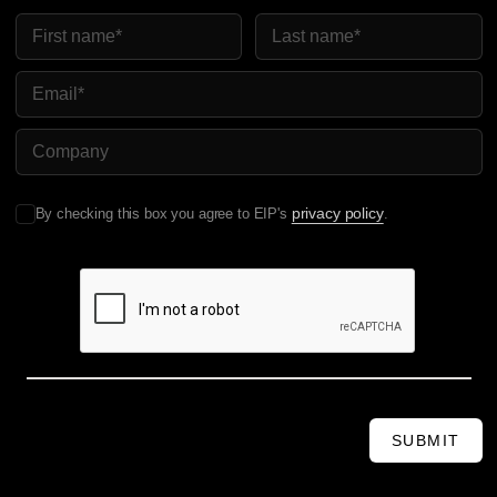
First Name
Last Name
Email
Company Name
privacy policy
By checking this box you agree to EIP's
.
SUBMIT