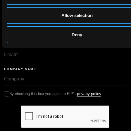
Allow selection
FIRST NAME
LAST NAME
Deny
EMAIL
COMPANY NAME
privacy policy
By checking this box you agree to EIP's
.