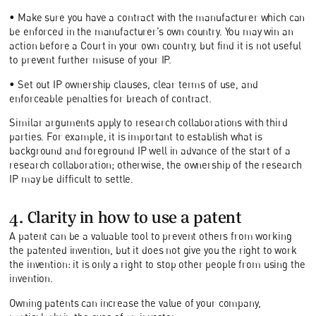
• Make sure you have a contract with the manufacturer which can
be enforced in the manufacturer’s own country. You may win an
action before a Court in your own country, but find it is not useful
to prevent further misuse of your IP.
• Set out IP ownership clauses, clear terms of use, and
enforceable penalties for breach of contract.
Similar arguments apply to research collaborations with third
parties. For example, it is important to establish what is
background and foreground IP well in advance of the start of a
research collaboration; otherwise, the ownership of the research
IP may be difficult to settle.
4. Clarity in how to use a patent
A patent can be a valuable tool to prevent others from working
the patented invention, but it does not give you the right to work
the invention: it is only a right to stop other people from using the
invention.
Owning patents can increase the value of your company,