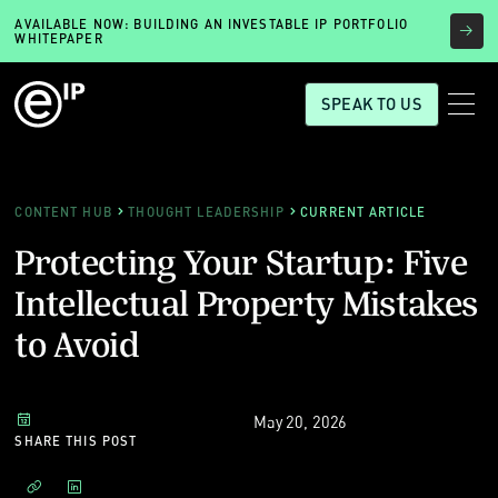
AVAILABLE NOW: BUILDING AN INVESTABLE IP PORTFOLIO
WHITEPAPER
SPEAK TO US
CONTENT HUB
THOUGHT LEADERSHIP
CURRENT ARTICLE
Protecting Your Startup: Five
Intellectual Property Mistakes
to Avoid
May 20, 2026
SHARE THIS POST