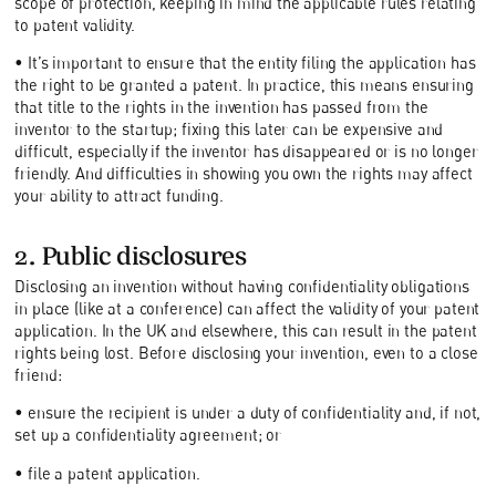
scope of protection, keeping in mind the applicable rules relating
to patent validity.
• It’s important to ensure that the entity filing the application has
the right to be granted a patent. In practice, this means ensuring
that title to the rights in the invention has passed from the
inventor to the startup; fixing this later can be expensive and
difficult, especially if the inventor has disappeared or is no longer
friendly. And difficulties in showing you own the rights may affect
your ability to attract funding.
2. Public disclosures
Disclosing an invention without having confidentiality obligations
in place (like at a conference) can affect the validity of your patent
application. In the UK and elsewhere, this can result in the patent
rights being lost. Before disclosing your invention, even to a close
friend:
• ensure the recipient is under a duty of confidentiality and, if not,
set up a confidentiality agreement; or
• file a patent application.