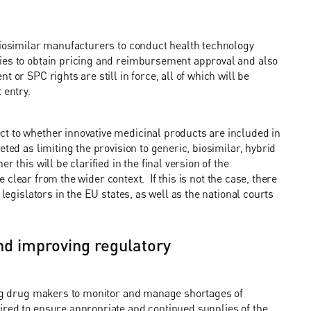
biosimilar manufacturers to conduct health technology
ties to obtain pricing and reimbursement approval and also
 or SPC rights are still in force, all of which will be
t entry.
t to whether innovative medicinal products are included in
ted as limiting the provision to generic, biosimilar, hybrid
 this will be clarified in the final version of the
be clear from the wider context. If this is not the case, there
legislators in the EU states, as well as the national courts
and improving regulatory
ring drug makers to monitor and manage shortages of
ired to ensure appropriate and continued supplies of the