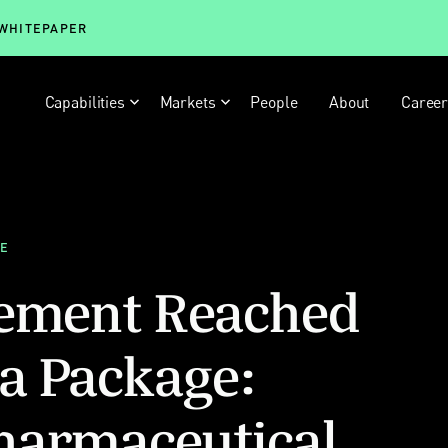
 WHITEPAPER
Capabilities
Markets
People
About
Caree
LE
eement Reached
a Package:
harmaceutical