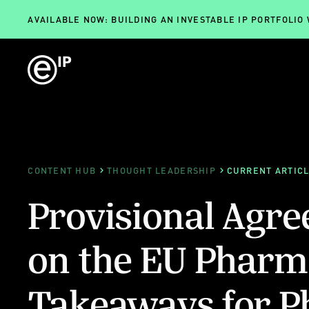
AVAILABLE NOW: BUILDING AN INVESTABLE IP PORTFOLIO
CONTENT HUB
THOUGHT LEADERSHIP
CURRENT ARTIC
Provisional Agr
on the EU Pharm
Takeaways for P