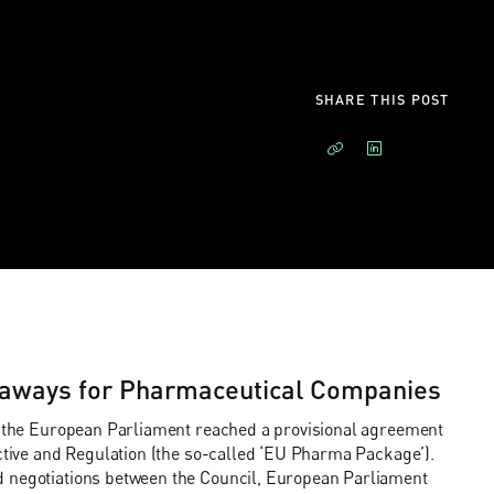
SHARE THIS POST
aways for Pharmaceutical Companies
nd the European Parliament reached a provisional agreement
ective and Regulation (the so-called ‘EU Pharma Package’).
d negotiations between the Council, European Parliament