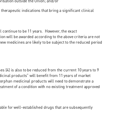
orisation outside the Union; and/or
herapeutic indications that bring a significant clinical
l continue to be 11 years. However, the exact
ion will be awarded according to the above criteria are not
 new medicines are likely to be subject to the reduced period
s [4] is also to be reduced from the current 10 years to 9
dicinal
products” will benefit from 11 years of market
h orphan medicinal products will need to demonstrate a
treatment of a condition with no existing treatment approved
lable for well-established drugs that are subsequently