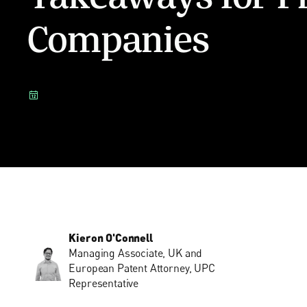
Companies
Kieron O'Connell
Managing Associate, UK and
European Patent Attorney, UPC
Representative