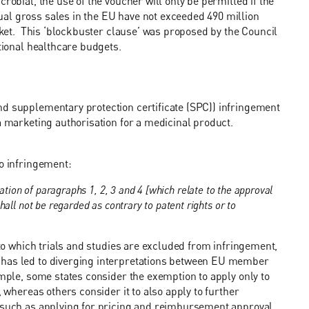
robial, the use of the voucher will only be permitted if the
al gross sales in the EU have not exceeded 490 million
arket. This ‘blockbuster clause’ was proposed by the Council
ational healthcare budgets.
nd supplementary protection certificate (SPC)) infringement
 a marketing authorisation for a medicinal product.
to infringement:
ation of paragraphs 1, 2, 3 and 4 [which relate to the approval
all not be regarded as contrary to patent rights or to
t to which trials and studies are excluded from infringement,
 has led to diverging interpretations between EU member
ample, some states consider the exemption to apply only to
, whereas others consider it to also apply to further
, such as applying for pricing and reimbursement approval.