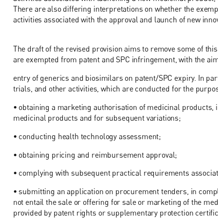
There are also differing interpretations on whether the exempt
activities associated with the approval and launch of new inn
The draft of the revised provision aims to remove some of this 
are exempted from patent and SPC infringement, with the aim o
entry of generics and biosimilars on patent/SPC expiry. In par
trials, and other activities, which are conducted for the purpos
• obtaining a marketing authorisation of medicinal products, in
medicinal products and for subsequent variations;
• conducting health technology assessment;
• obtaining pricing and reimbursement approval;
• complying with subsequent practical requirements associated
• submitting an application on procurement tenders, in complia
not entail the sale or offering for sale or marketing of the m
provided by patent rights or supplementary protection certific