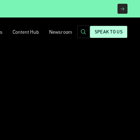
rs
Content Hub
Newsroom
SPEAK TO US