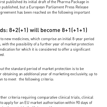
t published its initial draft of the Pharma Package in
o be published, but a European Parliament Press Release
 agreement has been reached on the following important
ods: 8+2(+1) will become 8+1(+1+1)
 to new medicines, which comprise an initial 8-year period
, with the possibility of a further year of market protection
dication for which it is considered to offer a significant
sed.
ut the standard period of market protection is to be
r obtaining an additional year of marketing exclusivity, up to
n to meet the following criteria:
ther criteria requiring comparative clinical trials, clinical
 to apply for an EU market authorisation within 90 days of