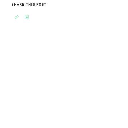
SHARE THIS POST