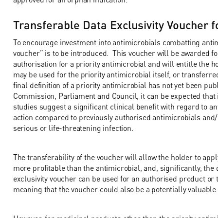
Transferable Data Exclusivity Voucher fo
To encourage investment into antimicrobials combatting antimi
voucher” is to be introduced. This voucher will be awarded fo
authorisation for a priority antimicrobial and will entitle the 
may be used for the priority antimicrobial itself, or transfer
final definition of a priority antimicrobial has not yet been pu
Commission, Parliament and Council, it can be expected that it 
studies suggest a significant clinical benefit with regard to 
action compared to previously authorised antimicrobials and/
serious or life-threatening infection.
The transferability of the voucher will allow the holder to appl
more profitable than the antimicrobial, and, significantly, the d
exclusivity voucher can be used for an authorised product or 
meaning that the voucher could also be a potentially valuable 