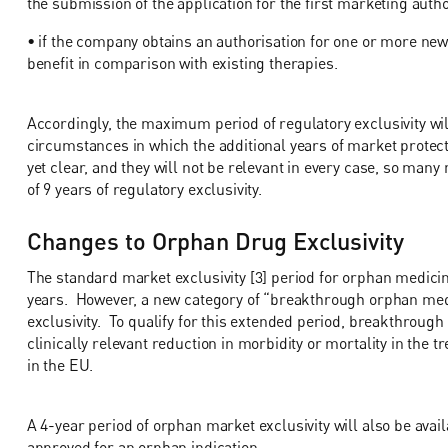
the submission of the application for the first marketing auth
• if the company obtains an authorisation for one or more new t
benefit in comparison with existing therapies.
Accordingly, the maximum period of regulatory exclusivity wil
circumstances in which the additional years of market protect
yet clear, and they will not be relevant in every case, so many
of 9 years of regulatory exclusivity.
Changes to Orphan Drug Exclusivity
The standard market exclusivity [3] period for orphan medicine
years. However, a new category of “breakthrough orphan me
exclusivity. To qualify for this extended period, breakthroug
clinically relevant reduction in morbidity or mortality in the 
in the EU.
A 4-year period of orphan market exclusivity will also be avai
approved for an orphan indication.