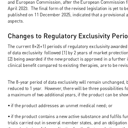
and European Commission, after the European Commission firs
April 2023. The final form of the revised legislation is yet t
published on 11 December 2025, indicated that a provisional
aspects.
Changes to Regulatory Exclusivity Peri
The current 8+2(+1) periods of regulatory exclusivity awarded
of data exclusivity followed [1] by 2 years of market protection
[2] being awarded if the new product is approved in a further in
clinical benefit compared to existing therapies, are to be revi
The 8-year period of data exclusivity will remain unchanged, b
reduced to 1 year. However, there will be three possibilities fo
a maximum of two additional years, if the product can be show
• if the product addresses an unmet medical need; or
• if the product contains a new active substance and fulfils fur
trials carried out in several member states, and an obligation