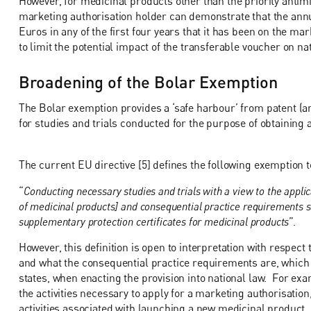
However, for medicinal products other than the priority antimic
marketing authorisation holder can demonstrate that the annu
Euros in any of the first four years that it has been on the m
to limit the potential impact of the transferable voucher on n
Broadening of the Bolar Exemption
The Bolar exemption provides a ‘safe harbour’ from patent (a
for studies and trials conducted for the purpose of obtaining
The current EU directive [5] defines the following exemption 
“
Conducting necessary studies and trials with a view to the applic
of medicinal products] and consequential practice requirements sh
supplementary protection certificates for medicinal products
”.
However, this definition is open to interpretation with respec
and what the consequential practice requirements are, which
states, when enacting the provision into national law. For ex
the activities necessary to apply for a marketing authorisation
activities associated with launching a new medicinal product