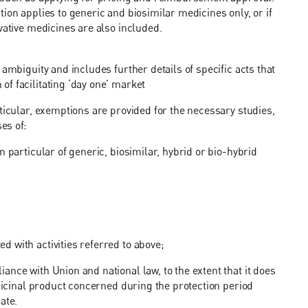
ion applies to generic and biosimilar medicines only, or if
ovative medicines are also included.
ambiguity and includes further details of specific acts that
f facilitating ‘day one’ market
ticular, exemptions are provided for the necessary studies,
es of:
 particular of generic, biosimilar, hybrid or bio-hybrid
 with activities referred to above;
nce with Union and national law, to the extent that it does
edicinal product concerned during the protection period
ate.