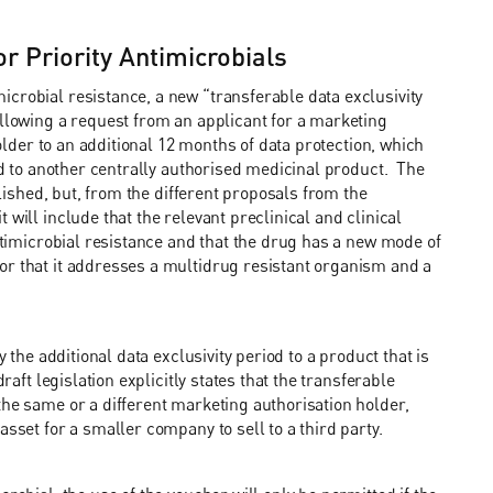
r Priority Antimicrobials
crobial resistance, a new “transferable data exclusivity
llowing a request from an applicant for a marketing
holder to an additional 12 months of data protection, which
red to another centrally authorised medicinal product. The
blished, but, from the different proposals from the
will include that the relevant preclinical and clinical
antimicrobial resistance and that the drug has a new mode of
or that it addresses a multidrug resistant organism and a
y the additional data exclusivity period to a product that is
raft legislation explicitly states that the transferable
the same or a different marketing authorisation holder,
asset for a smaller company to sell to a third party.