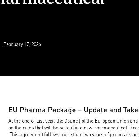
February 17, 2026
EU Pharma Package – Update and Take
At the end of last year, the Council of the European Union a
on the rules that will be set out in a new Pharmaceutical Dir
This agreement follows more than two years of proposals an