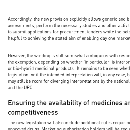
Accordingly, the new provision explicitly allows generic and 
assessments, perform the necessary studies and other activi
to submit applications for procurement tenders while the patent
helpful to achieving the stated aim of enabling day one marke
However, the wording is still somewhat ambiguous with respec
the exemption, depending on whether ‘in particular’ is interpre
or bio-hybrid medicinal products. It remains to be seen whether
legislation, or if the intended interpretation will, in any case, 
may still be room for diverging interpretations by the national 
and the UPC.
Ensuring the availability of medicines 
competitiveness
The new legislation will also include additional rules requi
approved drugs. Marketing authorisation holders will be requ